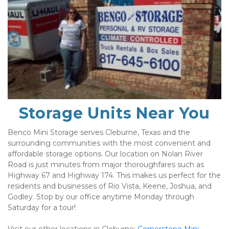
Storage Units Near You
Benco Mini Storage serves Cleburne, Texas and the 
surrounding communities with the most convenient and 
affordable storage options. Our location on Nolan River 
Road is just minutes from major thoroughfares such as 
Highway 67 and Highway 174. This makes us perfect for the 
residents and businesses of Rio Vista, Keene, Joshua, and 
Godley. Stop by our office anytime Monday through 
Saturday for a tour!