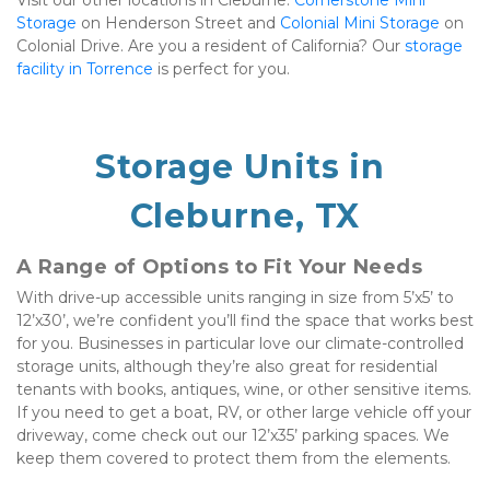
Visit our other locations in Cleburne: 
Cornerstone Mini 
Storage
 on Henderson Street and 
Colonial Mini Storage
 on 
Colonial Drive. Are you a resident of California? Our 
storage 
facility in Torrence
 is perfect for you.
Storage Units in 
Cleburne, TX
A Range of Options to Fit Your Needs
With drive-up accessible units ranging in size from 5’x5’ to 
12’x30’, we’re confident you’ll find the space that works best 
for you. Businesses in particular love our climate-controlled 
storage units, although they’re also great for residential 
tenants with books, antiques, wine, or other sensitive items. 
If you need to get a boat, RV, or other large vehicle off your 
driveway, come check out our 12’x35’ parking spaces. We 
keep them covered to protect them from the elements.