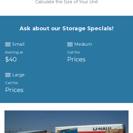
Calculate the Size of Your Unit
Ask about our Storage Specials!
Small
Medium
starting at
Call For
$40
Prices
Large
Call For
Prices