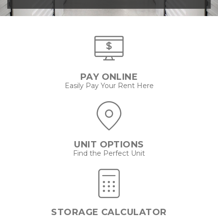
PAY ONLINE
Easily Pay Your Rent Here
UNIT OPTIONS
Find the Perfect Unit
STORAGE CALCULATOR