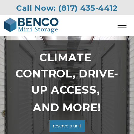
Call Now: 
(817) 435-4412
CLIMATE 
CONTROL, DRIVE-
UP ACCESS, 
Previous
Ne
AND MORE!
reserve a unit